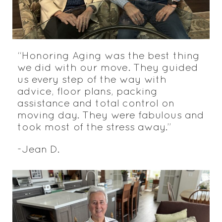
“Honoring Aging was the best thing
we did with our move. They guided
us every step of the way with
advice, floor plans, packing
assistance and total control on
moving day. They were fabulous and
took most of the stress away.”
-Jean D.