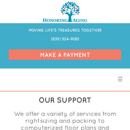
MOVING LIFE’S TREASURES TOGETHER
(630) 524-9282
MAKE A PAYMENT
☰
OUR SUPPORT
We offer a variety of services from
rightsizing and packing to
computerized floor plans and