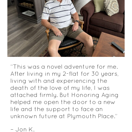
“This was a novel adventure for me.
After living in my 2-flat for 30 years,
living with and experiencing the
death of the love of my life, I was
attached firmly. But Honoring Aging
helped me open the door to a new
life and the support to face an
unknown future at Plymouth Place.”
– Jon K.