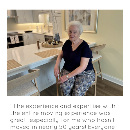
“The experience and expertise with
the entire moving experience was
great, especially for me who hasn’t
moved in nearly 50 years! Everyone