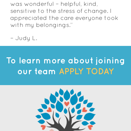
was wonderful – helpful, kind,
sensitive to the stress of change. I
appreciated the care everyone took
with my belongings.”
– Judy L.
To learn more about joining
our team
APPLY TODAY