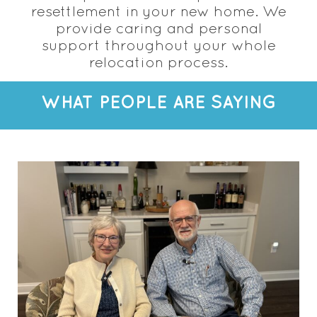
resettlement in your new home. We
provide caring and personal
support throughout your whole
relocation process.
WHAT PEOPLE ARE SAYING