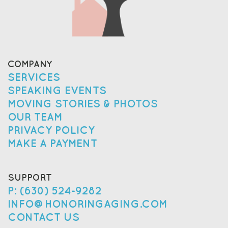
COMPANY
SERVICES
SPEAKING EVENTS
MOVING STORIES & PHOTOS
OUR TEAM
PRIVACY POLICY
MAKE A PAYMENT
SUPPORT
P: (630) 524-9282
INFO@HONORINGAGING.COM
CONTACT US